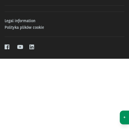
Legal information
Polityka plików cookie
+