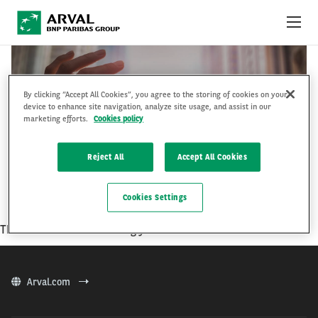
Przejdź do treści
KARIERA
By clicking “Accept All Cookies”, you agree to the storing of cookies on your
DZIAŁ HANDLOWY
device to enhance site navigation, analyze site usage, and assist in our
O ARVAL
marketing efforts.
Cookies policy
STRONA FIRMOWA ARVAL
Reject All
Accept All Cookies
PL
EN
Cookies Settings
There is no result matching your criterias.
Arval.com