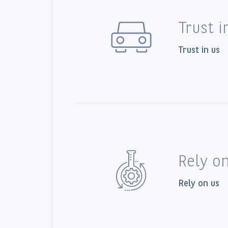
Trust i
Trust in us
Rely o
Rely on us