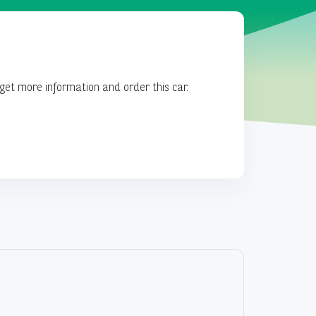
get more information and order this car.