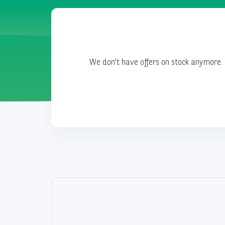
We don't have offers on stock anymore. 