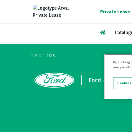
Skip
to
Private Lease
main
content
Catalog
Home
Ford
By clicking 
analyze site
Ford - Private L
Cookies