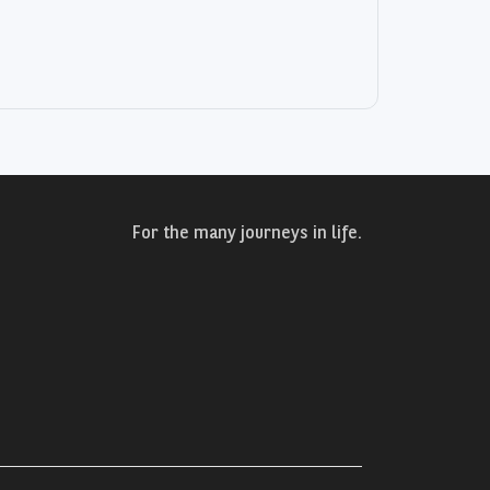
For the many journeys in life.