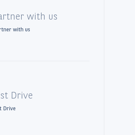
artner with us
tner with us
ust Drive
t Drive