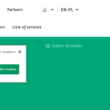
.
EN-PL
Partners
uct
Lists of services
Explore all brands
e navigation,
All Cookies