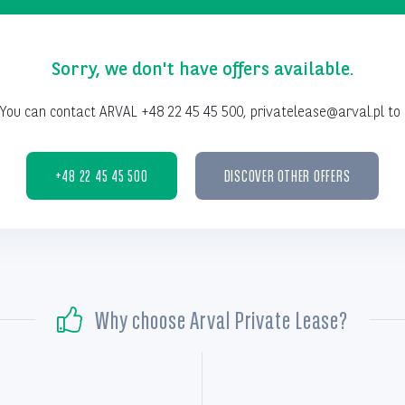
Sorry, we don't have offers available.
You can contact ARVAL +48 22 45 45 500, privatelease@arval.pl to 
+48 22 45 45 500
DISCOVER OTHER OFFERS
Why choose Arval Private Lease?