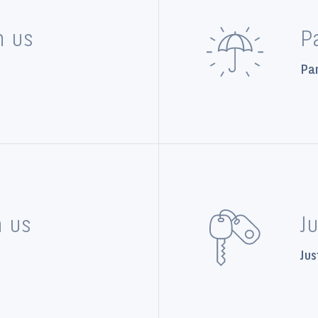
n us
P
Par
n us
J
Jus