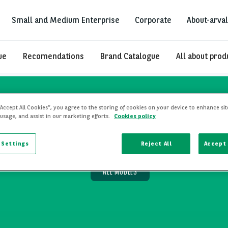
Small and Medium Enterprise
Corporate
About-arval
ue
Recomendations
Brand Catalogue
All about prod
“Accept All Cookies”, you agree to the storing of cookies on your device to enhance sit
 usage, and assist in our marketing efforts.
Cookies policy
ease
 Settings
Reject All
Accept 
ALL MODELS