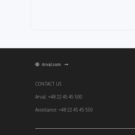
Arval.com
CONTACT US
Arval: +48 22 45 45 500
Assistance: +48 22 45 45 550